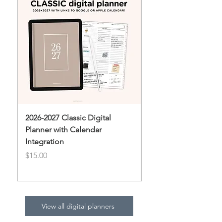
2026-2027 Classic Digital
2026 Daydream Digit
Planner with Calendar
Price
$10.00
Integration
Price
$15.00
View all digital planners