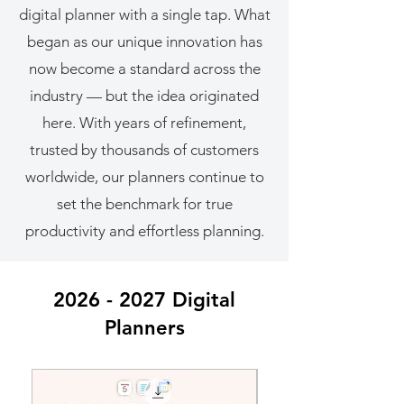
digital planner with a single tap. What
began as our unique innovation has
now become a standard across the
industry — but the idea originated
here. With years of refinement,
trusted by thousands of customers
worldwide, our planners continue to
set the benchmark for true
productivity and effortless planning.
2026 - 2027
Digital
Planners