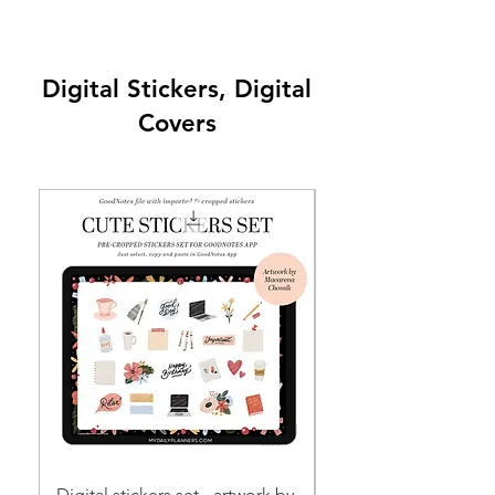
Digital Stickers, Digital
Covers
Digital stickers set - artwork by
EVERYDAY STICKERS