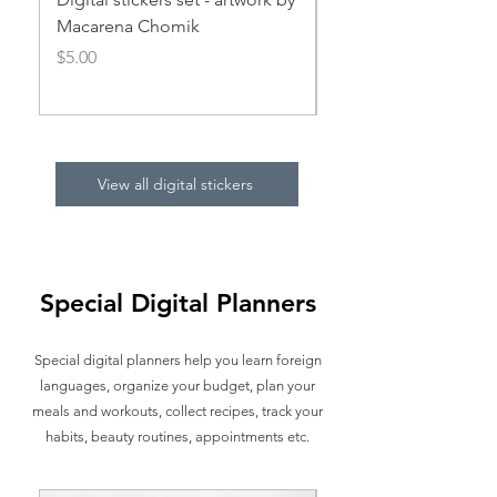
Macarena Chomik
Price
$5.00
Price
$5.00
View all digital stickers
Special Digital Planners
Special digital planners help you learn foreign
languages, organize your budget, plan your
meals and workouts, collect recipes, track your
habits, beauty routines, appointments etc.