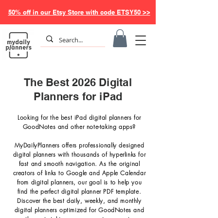
50% off in our Etsy Store with code ETSY50 >>
The Best 2026 Digital
Planners for iPad
Looking for the best iPad digital planners for
GoodNotes and other note-taking apps?
MyDailyPlanners offers professionally designed
digital planners with thousands of hyperlinks for
fast and smooth navigation.
As the original
creators of links to Google and Apple Calendar
from digital planners, our goal is to help you
find the perfect digital planner PDF template.
Discover the best daily, weekly, and monthly
digital planners optimized for GoodNotes and