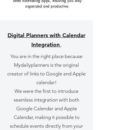
other note-taking apps, ensuring you stay
organized and productive.
Digital Planners with Calendar
Integration
You are in the right place because
Mydailyplanners is the original
creator of links to Google and Apple
calendar!
We were the first to introduce
seamless integration with both
Google Calendar and Apple
Calendar, making it possible to
schedule events directly from your