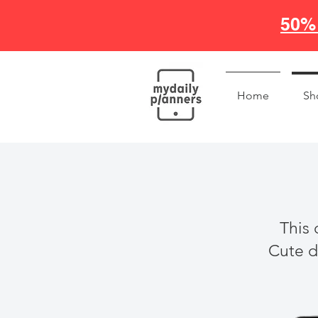
50% 
Home
Sh
This 
Cute di