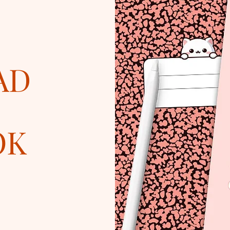
AD
OK