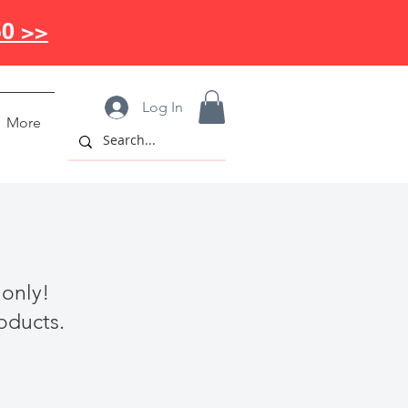
50 >>
Log In
More
 only!
roducts.