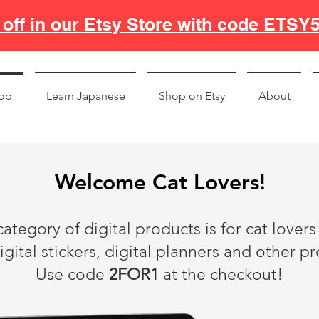
off in our Etsy Store with code ETSY
op
Learn Japanese
Shop on Etsy
About
Welcome Cat Lovers!
category of digital products is for cat lovers
gital stickers, digital planners and other p
Use code
2FOR1
at the checkout!