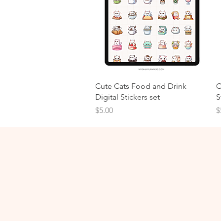
Cute Cats Food and Drink
C
Digital Stickers set
S
Price
P
$5.00
$