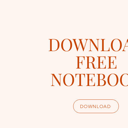
DOWNLO
FREE
NOTEBO
DOWNLOAD