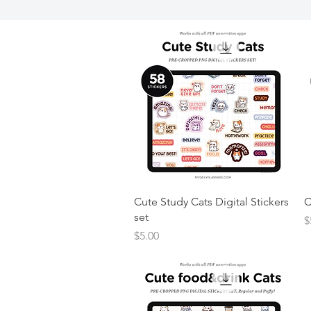
Cute Study Cats Digital Stickers
C
set
P
$
Price
$5.00