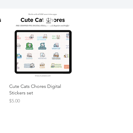
Cute Cats Chores Digital
Stickers set
Price
$5.00