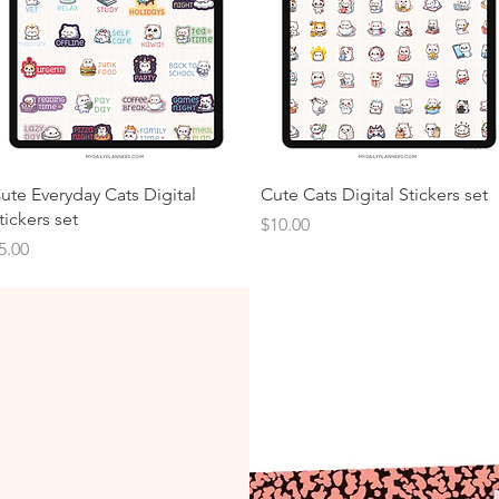
ute Everyday Cats Digital
Cute Cats Digital Stickers set
tickers set
Price
$10.00
rice
5.00