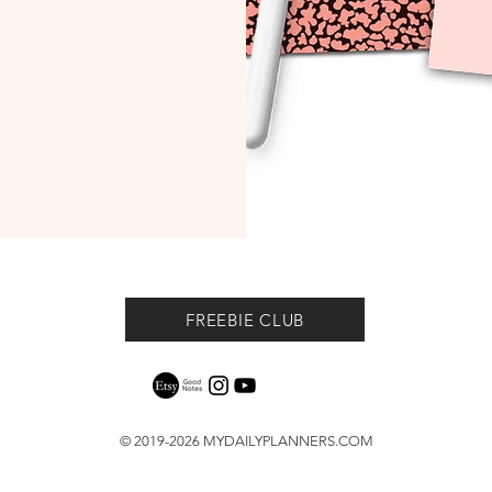
FREEBIE CLUB
© 2019-2026
MYDAILYPLANNERS.COM