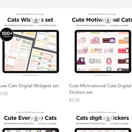
ute Cats Digital Widgets set
Cute Motivational Cats Digital
Stickers set
rice
5.00
Price
$5.00