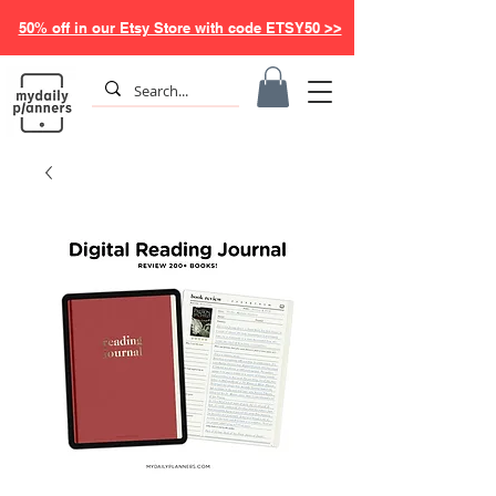
50% off in our Etsy Store with code ETSY50 >>