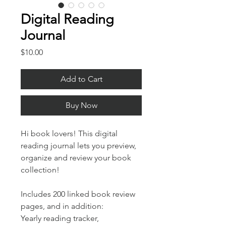
Digital Reading
Journal
Price
$10.00
Add to Cart
Buy Now
Hi book lovers! This digital
reading journal lets you preview,
organize and review your book
collection!
Includes 200 linked book review
pages, and in addition:
Yearly reading tracker,