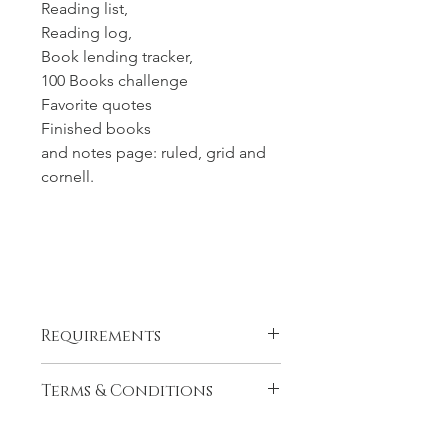
Reading list,
Reading log,
Book lending tracker,
100 Books challenge
Favorite quotes
Finished books
and notes page: ruled, grid and
cornell.
Requirements
This is a hyperlinked PDF template*
Terms & Conditions
Hyperlinks allow for fast & smooth
navigation (when you click on a
This is a digital product, there is no
certain date it takes you there in one