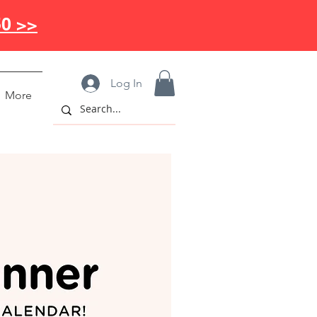
50 >>
Log In
More