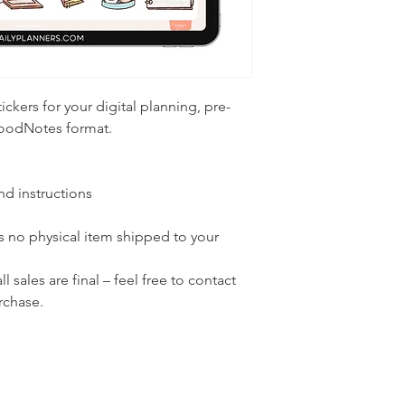
tickers for your digital planning, pre-
GoodNotes format.
and instructions
 is no physical item shipped to your
 sales are final – feel free to contact
rchase.