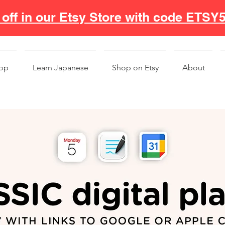
off in our Etsy Store with code ETSY
op
Learn Japanese
Shop on Etsy
About