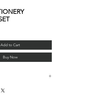
TIONERY
SET
Add to Cart
Buy Now
le format, it can be used only in
an find it in Apple store).