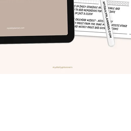
Quick View