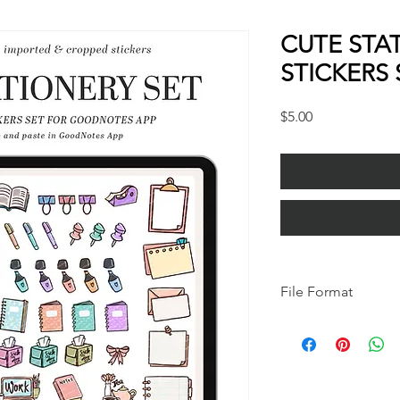
CUTE STA
STICKERS 
Price
$5.00
File Format
*IMPORTANT*
this is a GoodNotes fi
GoodNotes app (you c