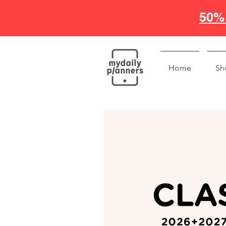
50% 
Home
Sh