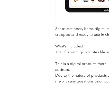
Set of stationery items digital s
cropped and ready to use in 
What’s included:
1 zip file with .goodnotes file 
This is a digital product, there
address.
Due to the nature of products all
me with any questions prior pu