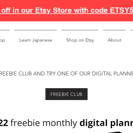
off in our Etsy Store with code ETSY
op
Learn Japanese
Shop on Etsy
About
REEBIE CLUB AND TRY ONE OF OUR DIGITAL PLANN
FREEBIE CLUB