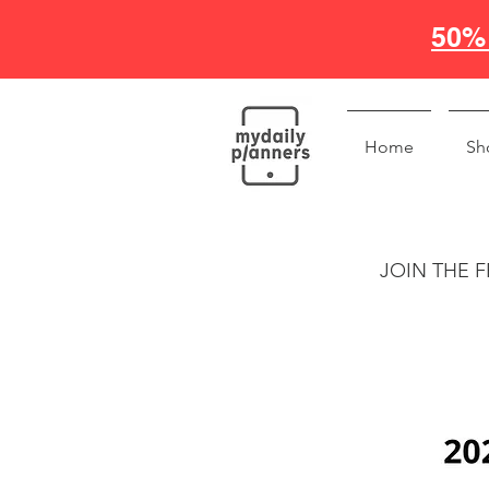
50% 
Home
Sh
JOIN THE F