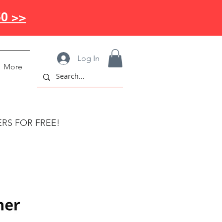
50 >>
Log In
More
ERS FOR FREE!