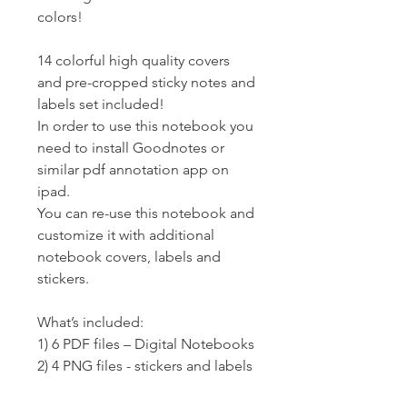
colors!
14 colorful high quality covers
and pre-cropped sticky notes and
labels set included!
In order to use this notebook you
need to install Goodnotes or
similar pdf annotation app on
ipad.
You can re-use this notebook and
customize it with additional
notebook covers, labels and
stickers.
What’s included:
1) 6 PDF files – Digital Notebooks
2) 4 PNG files - stickers and labels