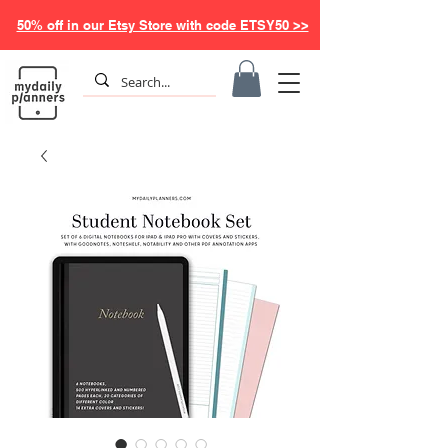
50% off in our Etsy Store with code ETSY50 >>