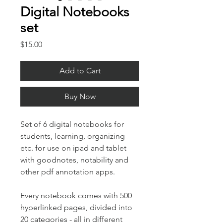
Digital Notebooks
set
Price
$15.00
Add to Cart
Buy Now
Set of 6 digital notebooks for
students, learning, organizing
etc. for use on ipad and tablet
with goodnotes, notability and
other pdf annotation apps.
Every notebook comes with 500
hyperlinked pages, divided into
20 categories - all in different